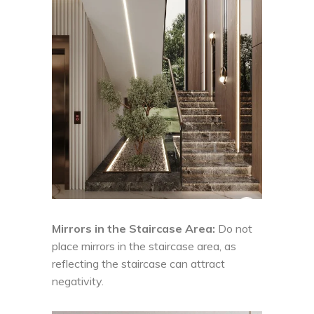
Mirrors in the Staircase Area:
Do not
place mirrors in the staircase area, as
reflecting the staircase can attract
negativity.