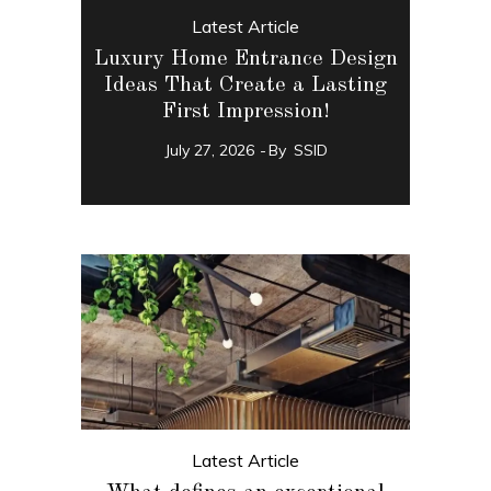
Latest Article
Luxury Home Entrance Design
Ideas That Create a Lasting
First Impression!
July 27, 2026
By
SSID
Latest Article