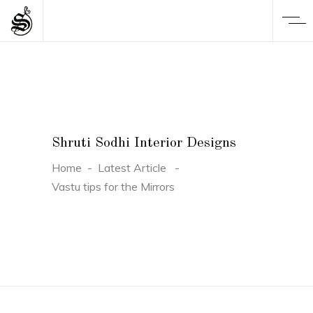
Shruti Sodhi Interior Designs
Home
-
Latest Article
-
Vastu tips for the Mirrors