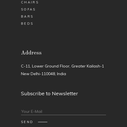
CHAIRS
SOFAS
BARS
BEDS
Address
C-11, Lower Ground Floor, Greater Kailash-1
New Delhi-110048, India
Subscribe to Newsletter