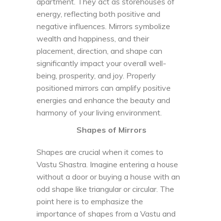
apartment. They act as storehouses of
energy, reflecting both positive and
negative influences. Mirrors symbolize
wealth and happiness, and their
placement, direction, and shape can
significantly impact your overall well-
being, prosperity, and joy. Properly
positioned mirrors can amplify positive
energies and enhance the beauty and
harmony of your living environment.
Shapes of Mirrors
Shapes are crucial when it comes to
Vastu Shastra. Imagine entering a house
without a door or buying a house with an
odd shape like triangular or circular. The
point here is to emphasize the
importance of shapes from a Vastu and