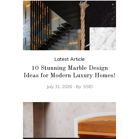
Latest Article
10 Stunning Marble Design
Ideas for Modern Luxury Homes!
July 31, 2026
By
SSID