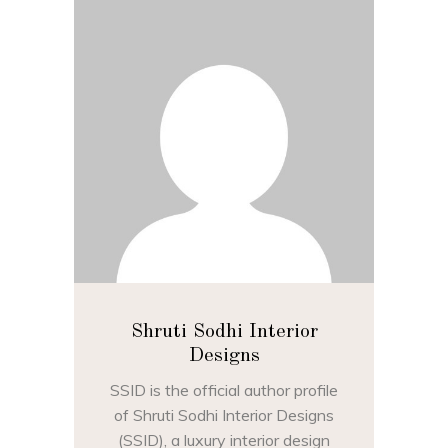
Shruti Sodhi Interior
Designs
SSID is the official author profile
of Shruti Sodhi Interior Designs
(SSID), a luxury interior design