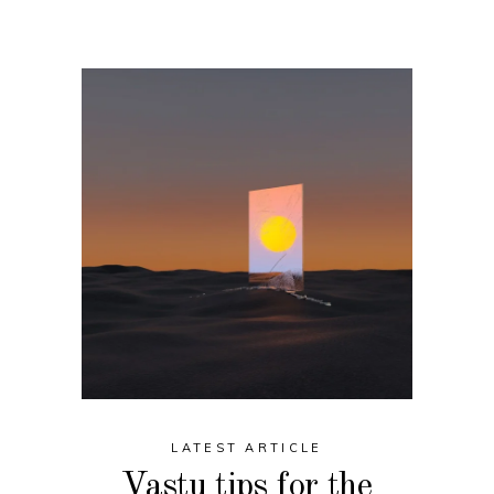
LATEST ARTICLE
Vastu tips for the