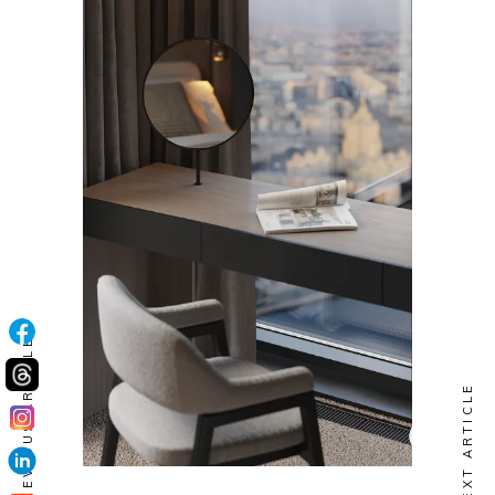
PREVIOUS ARTICLE
NEXT ARTICLE