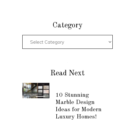
Category
Read Next
10 Stunning
Marble Design
Ideas for Modern
Luxury Homes!