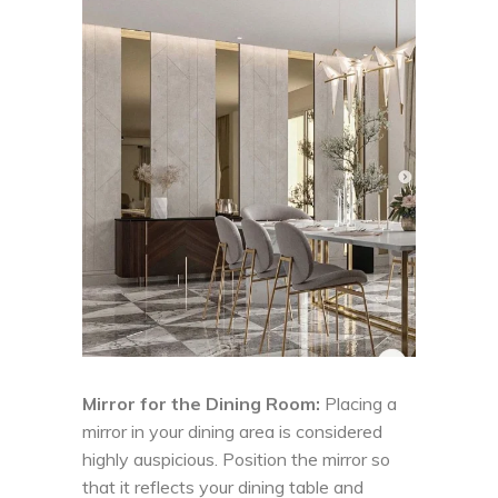
Mirror for the Dining Room:
Placing a
mirror in your dining area is considered
highly auspicious. Position the mirror so
that it reflects your dining table and