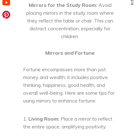
Mirrors for the Study Room:
Avoid
placing mirrors in the study room where
they reflect the table or chair. This can
distract concentration, especially for
children.
Mirrors and Fortune
Fortune encompasses more than just
money and wealth; it includes positive
thinking, happiness, good health, and
overall well-being. Here are some tips for
using mirrors to enhance fortune:
Living Room:
Place a mirror to reflect
the entire space, amplifying positivity.