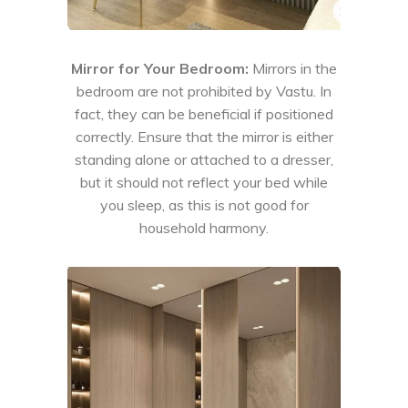
Mirror for Your Bedroom:
Mirrors in the
bedroom are not prohibited by Vastu. In
fact, they can be beneficial if positioned
correctly. Ensure that the mirror is either
standing alone or attached to a dresser,
but it should not reflect your bed while
you sleep, as this is not good for
household harmony.