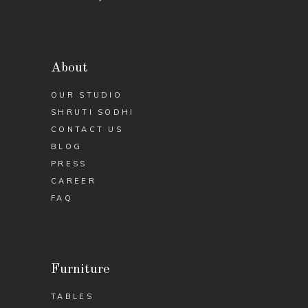
About
OUR STUDIO
SHRUTI SODHI
CONTACT US
BLOG
PRESS
CAREER
FAQ
Furniture
TABLES