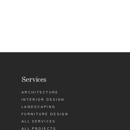
Services
ARCHITECTURE
INTERIOR DESIGN
LANDSCAPING
FURNITURE DESIGN
ALL SERVICES
ALL PROJECTS