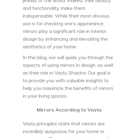
jewels of the world. Indeed, their beauty
and functionality make them
indispensable. While their most obvious
use is for checking one’s appearance,
mirrors play a significant role in interior
design by enhancing and elevating the
aesthetics of your home.
In this blog, we will guide you through the
aspects of using mirrors in design, as well
as their role in Vastu Shastra. Our goal is
to provide you with valuable insights to
help you maximize the benefits of mirrors
in your living spaces.
Mirrors According to Vastu
Vastu principles state that mirrors are
incredibly auspicious for your home or