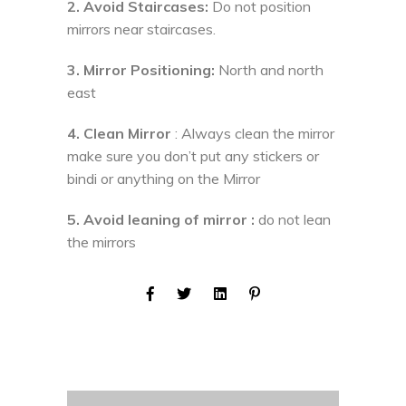
2. Avoid Staircases:
Do not position
mirrors near staircases.
3. Mirror Positioning:
North and north
east
4. Clean Mirror
: Always clean the mirror
make sure you don’t put any stickers or
bindi or anything on the Mirror
5. Avoid leaning of mirror :
do not lean
the mirrors