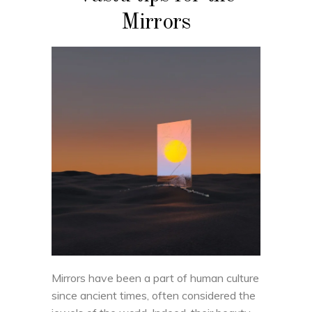
Mirrors
Mirrors have been a part of human culture
since ancient times, often considered the