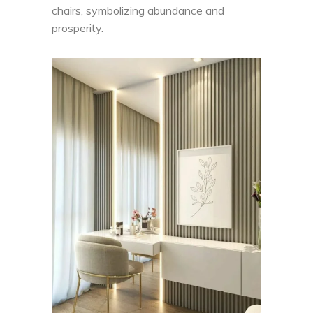
chairs, symbolizing abundance and
prosperity.