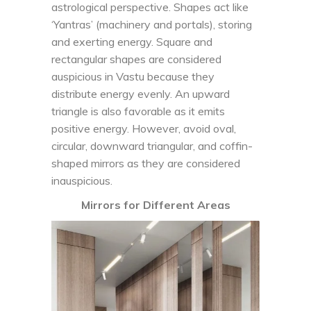
astrological perspective. Shapes act like
‘Yantras’ (machinery and portals), storing
and exerting energy. Square and
rectangular shapes are considered
auspicious in Vastu because they
distribute energy evenly. An upward
triangle is also favorable as it emits
positive energy. However, avoid oval,
circular, downward triangular, and coffin-
shaped mirrors as they are considered
inauspicious.
Mirrors for Different Areas