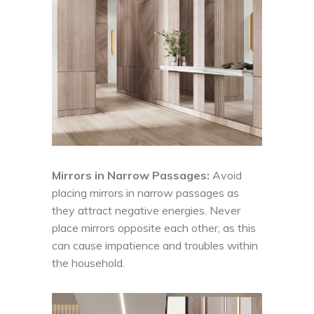
Mirrors in Narrow Passages:
Avoid
placing mirrors in narrow passages as
they attract negative energies. Never
place mirrors opposite each other, as this
can cause impatience and troubles within
the household.