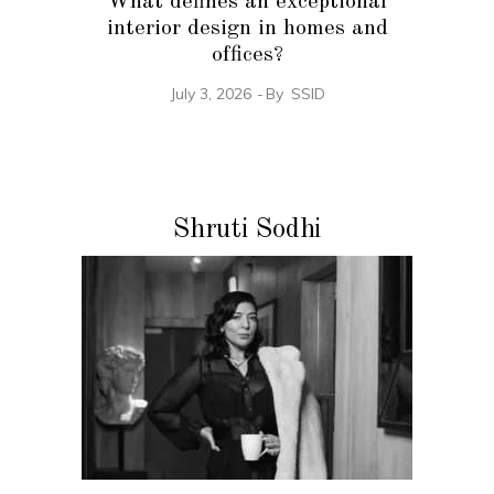
What defines an exceptional
interior design in homes and
offices?
July 3, 2026
By
SSID
Shruti Sodhi