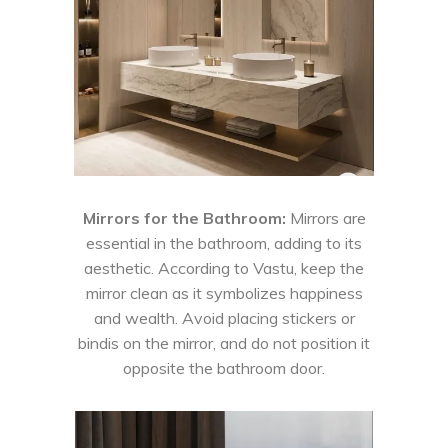
Mirrors for the Bathroom:
Mirrors are
essential in the bathroom, adding to its
aesthetic. According to Vastu, keep the
mirror clean as it symbolizes happiness
and wealth. Avoid placing stickers or
bindis on the mirror, and do not position it
opposite the bathroom door.