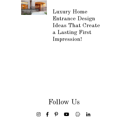
Luxury Home
Entrance Design
Ideas That Create
a Lasting First
Impression!
Follow Us