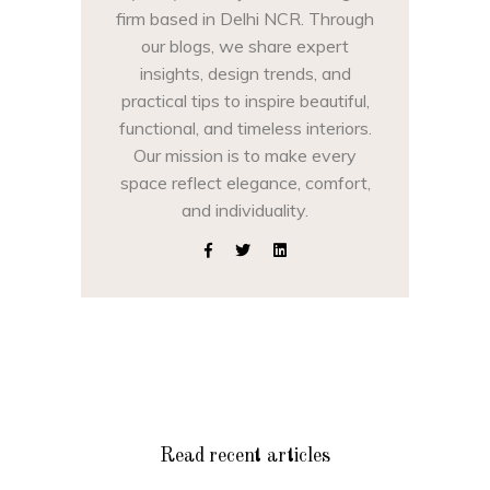
firm based in Delhi NCR. Through
our blogs, we share expert
insights, design trends, and
practical tips to inspire beautiful,
functional, and timeless interiors.
Our mission is to make every
space reflect elegance, comfort,
and individuality.
Read recent articles