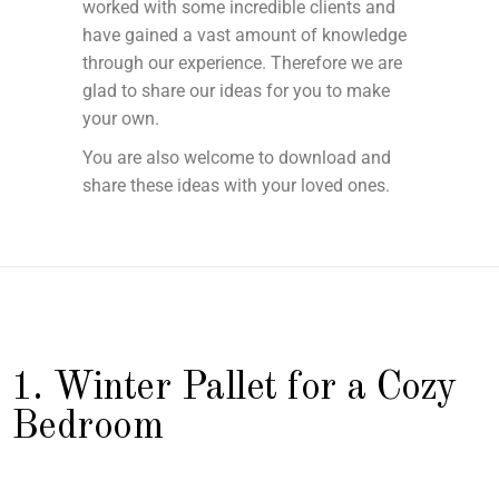
worked with some incredible clients and
have gained a vast amount of knowledge
through our experience. Therefore we are
glad to share our ideas for you to make
your own.
You are also welcome to download and
share these ideas with your loved ones.
1. Winter Pallet for a Cozy
Bedroom