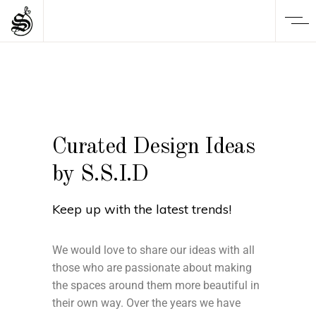
Curated Design Ideas
by S.S.I.D
Keep up with the latest trends!
We would love to share our ideas with all
those who are passionate about making
the spaces around them more beautiful in
their own way. Over the years we have