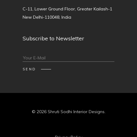
C-11, Lower Ground Floor, Greater Kailash-1
New Delhi-110048, India
Subscribe to Newsletter
© 2026 Shruti Sodhi Interior Designs.