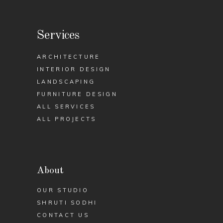
Services
ARCHITECTURE
INTERIOR DESIGN
LANDSCAPING
FURNITURE DESIGN
ALL SERVICES
ALL PROJECTS
About
OUR STUDIO
SHRUTI SODHI
CONTACT US