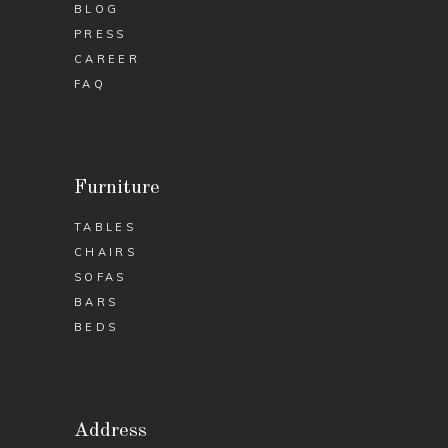
BLOG
PRESS
CAREER
FAQ
Furniture
TABLES
CHAIRS
SOFAS
BARS
BEDS
Address