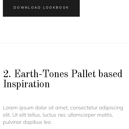
DOWNLOAD LOOKBOOK
2. Earth-Tones Pallet based
Inspiration
Lorem ipsum dolor sit amet, consectetur adipiscing
elit. Ut elit tellus, luctus nec ullamcorper mattis,
pulvinar dapibus leo.