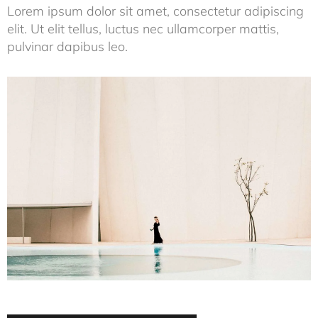
Lorem ipsum dolor sit amet, consectetur adipiscing
elit. Ut elit tellus, luctus nec ullamcorper mattis,
pulvinar dapibus leo.