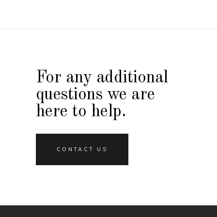
For any additional
questions we are
here to help.
CONTACT US