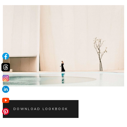
DOWNLOAD LOOKBOOK