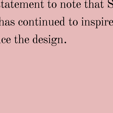
tatement to note that S
has continued to inspir
nce the design.