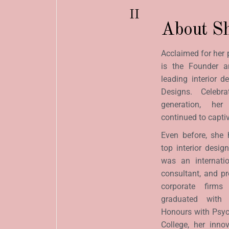
II
About Sh
Acclaimed for her 
is the Founder a
leading interior de
Designs. Celeb
generation, he
continued to captiva
Even before, she 
top interior desig
was an internati
consultant, and p
corporate firm
graduated with 
Honours with Psyc
College, her inno