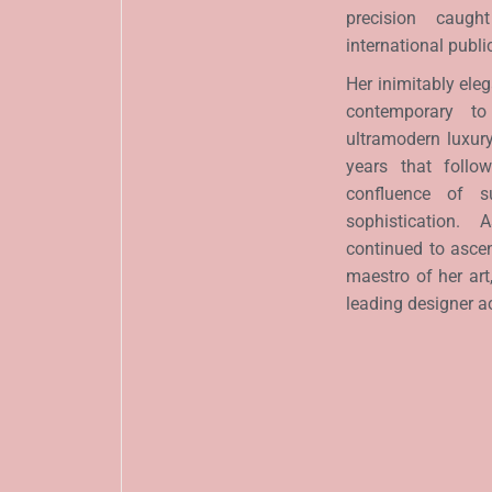
precision caugh
international publi
Her inimitably el
contemporary to
ultramodern luxury 
years that follo
confluence of su
sophistication.
continued to asce
maestro of her art
leading designer a