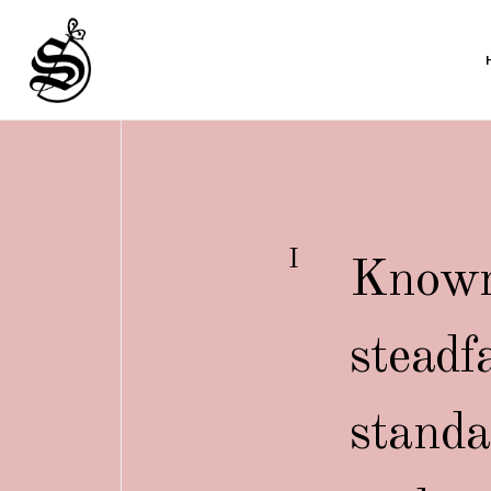
I
Known 
steadf
standa