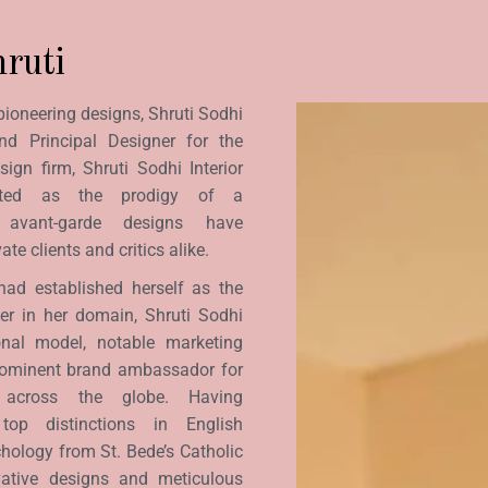
ruti
pioneering designs, Shruti Sodhi
nd Principal Designer for the
sign firm, Shruti Sodhi Interior
rated as the prodigy of a
r avant-garde designs have
te clients and critics alike.
had established herself as the
ner in her domain, Shruti Sodhi
onal model, notable marketing
rominent brand ambassador for
s across the globe. Having
top distinctions in English
hology from St. Bede’s Catholic
vative designs and meticulous