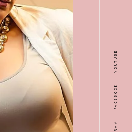
YOUTUBE
FACEBOOK