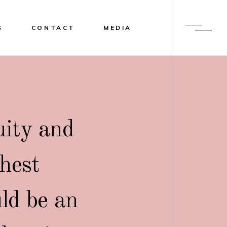
S
CONTACT
MEDIA
uity and
ghest
uld be an