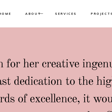
HOME
ABOUT
SERVICES
PROJECT
for her creative ingen
ast dedication to the hi
rds of excellence, it wo