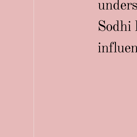
unders
Sodhi 
influe