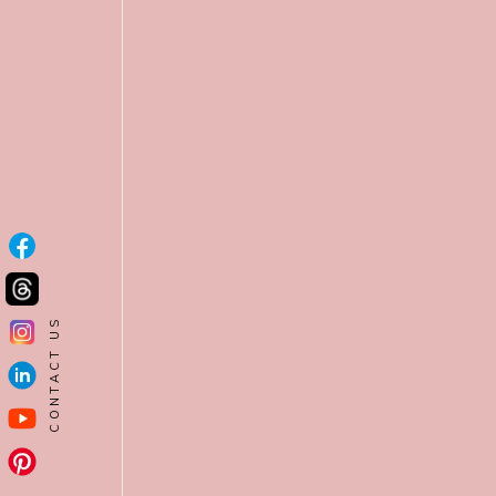
CONTACT US