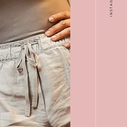
INSTAGRAM