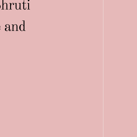
hruti
e and