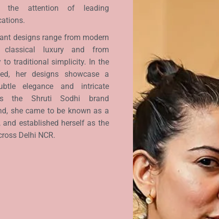
t the attention of leading
cations.
egant designs range from modern
 classical luxury and from
to traditional simplicity. In the
wed, her designs showcase a
btle elegance and intricate
 As the Shruti Sodhi brand
nd, she came to be known as a
, and established herself as the
cross Delhi NCR.