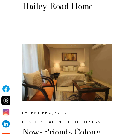
Hailey Road Home
LATEST PROJECT
RESIDENTIAL INTERIOR DESIGN
New-Friends Colony