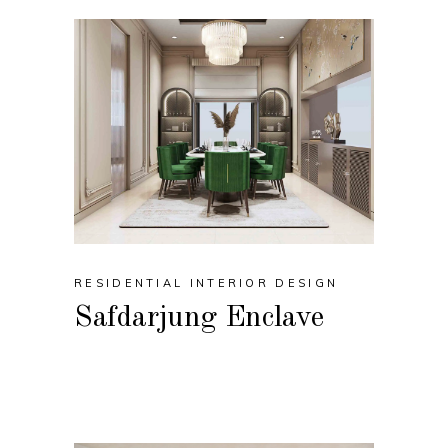
RESIDENTIAL INTERIOR DESIGN
Safdarjung Enclave