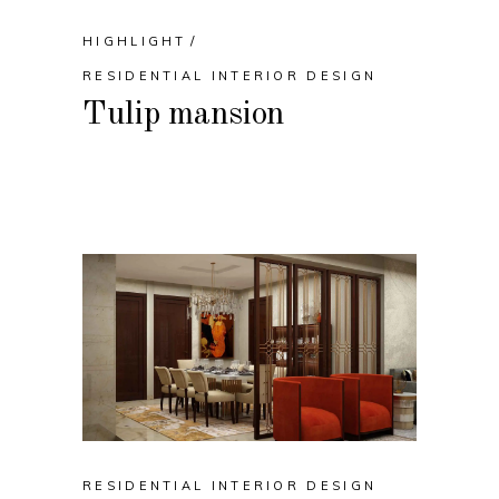
HIGHLIGHT
RESIDENTIAL INTERIOR DESIGN
Tulip mansion
RESIDENTIAL INTERIOR DESIGN