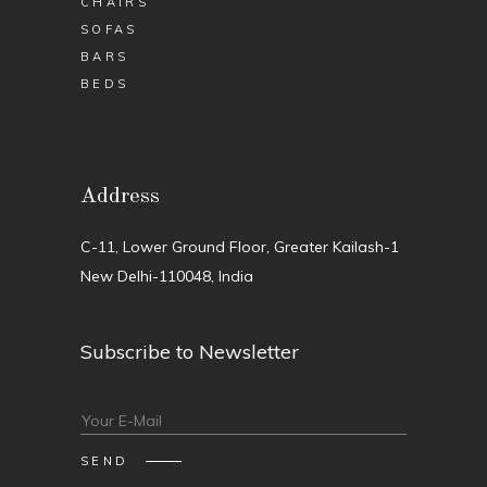
CHAIRS
SOFAS
BARS
BEDS
Address
C-11, Lower Ground Floor, Greater Kailash-1
New Delhi-110048, India
Subscribe to Newsletter