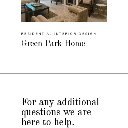
RESIDENTIAL INTERIOR DESIGN
Green Park Home
For any additional
questions we are
here to help.