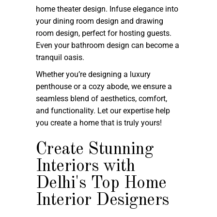
home theater design. Infuse elegance into
your dining room design and drawing
room design, perfect for hosting guests.
Even your bathroom design can become a
tranquil oasis.
Whether you’re designing a luxury
penthouse or a cozy abode, we ensure a
seamless blend of aesthetics, comfort,
and functionality. Let our expertise help
you create a home that is truly yours!
Create Stunning
Interiors with
Delhi's Top Home
Interior Designers