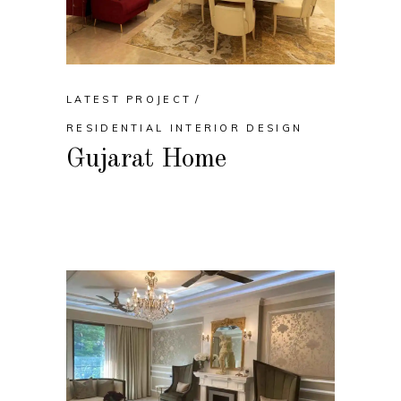
LATEST PROJECT
RESIDENTIAL INTERIOR DESIGN
Gujarat Home