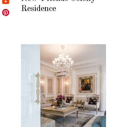
Residence