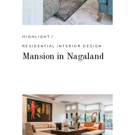
HIGHLIGHT
RESIDENTIAL INTERIOR DESIGN
Mansion in Nagaland