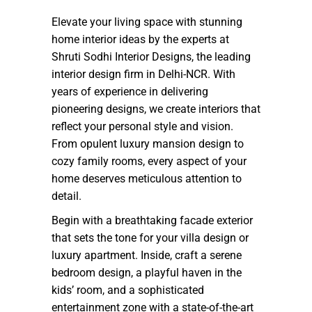
Elevate your living space with stunning
home interior ideas by the experts at
Shruti Sodhi Interior Designs, the leading
interior design firm in Delhi-NCR. With
years of experience in delivering
pioneering designs, we create interiors that
reflect your personal style and vision.
From opulent luxury mansion design to
cozy family rooms, every aspect of your
home deserves meticulous attention to
detail.
Begin with a breathtaking facade exterior
that sets the tone for your villa design or
luxury apartment. Inside, craft a serene
bedroom design, a playful haven in the
kids’ room, and a sophisticated
entertainment zone with a state-of-the-art