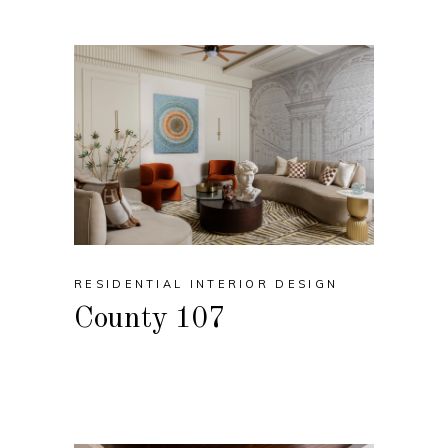
RESIDENTIAL INTERIOR DESIGN
County 107