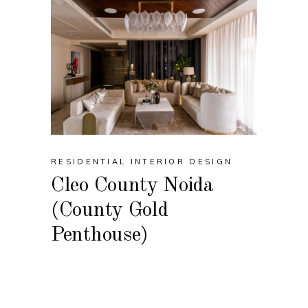
RESIDENTIAL INTERIOR DESIGN
Cleo County Noida
(County Gold
Penthouse)