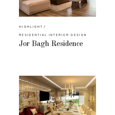
HIGHLIGHT
RESIDENTIAL INTERIOR DESIGN
Jor Bagh Residence