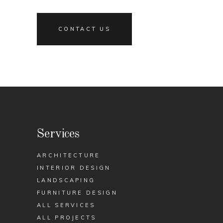
CONTACT US
Services
ARCHITECTURE
INTERIOR DESIGN
LANDSCAPING
FURNITURE DESIGN
ALL SERVICES
ALL PROJECTS