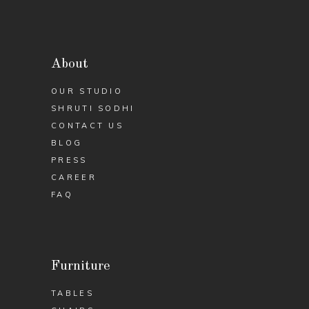
About
OUR STUDIO
SHRUTI SODHI
CONTACT US
BLOG
PRESS
CAREER
FAQ
Furniture
TABLES