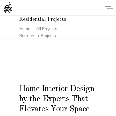
Residential Projects
Home
-
All Projects
-
Residential Projects
Home Interior Design
by the Experts That
Elevates Your Space