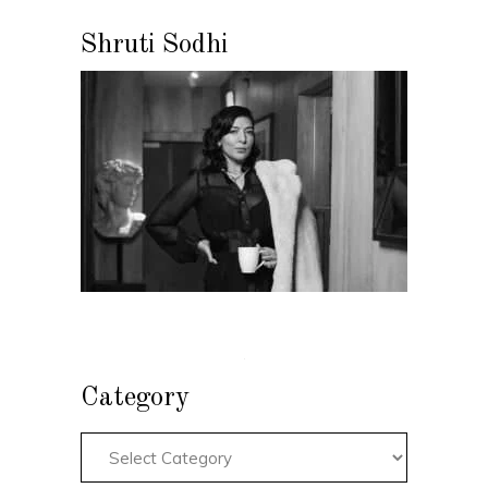
Shruti Sodhi
Category