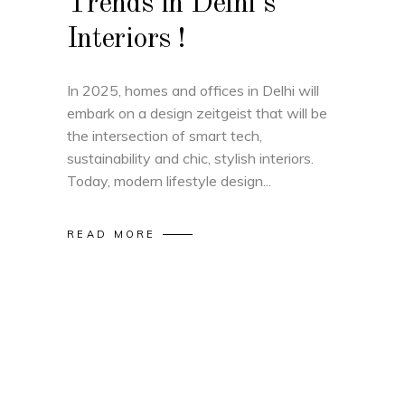
Trends in Delhi’s
Interiors !
In 2025, homes and offices in Delhi will
embark on a design zeitgeist that will be
the intersection of smart tech,
sustainability and chic, stylish interiors.
Today, modern lifestyle design
READ MORE