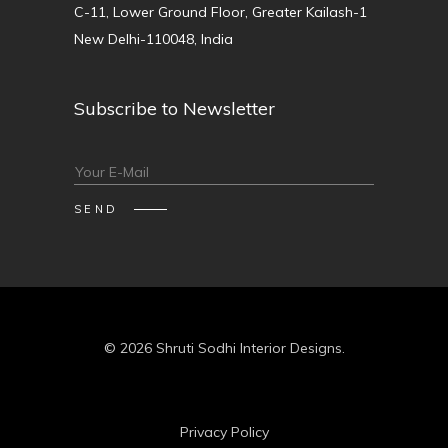
C-11, Lower Ground Floor, Greater Kailash-1
New Delhi-110048, India
Subscribe to Newsletter
© 2026 Shruti Sodhi Interior Designs.
Privacy Policy