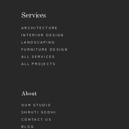
Services
ARCHITECTURE
INTERIOR DESIGN
LANDSCAPING
FURNITURE DESIGN
ALL SERVICES
ALL PROJECTS
About
OUR STUDIO
SHRUTI SODHI
CONTACT US
BLOG