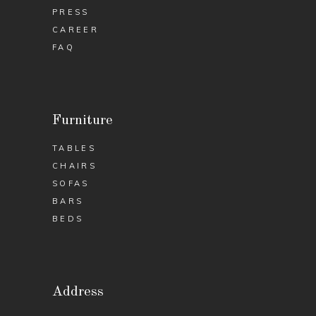
PRESS
CAREER
FAQ
Furniture
TABLES
CHAIRS
SOFAS
BARS
BEDS
Address