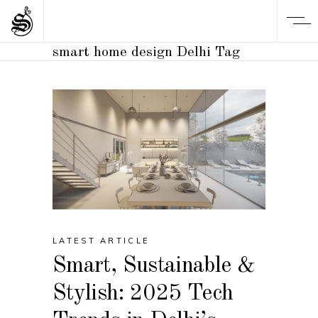
smart home design Delhi Tag
LATEST ARTICLE
Smart, Sustainable &
Stylish: 2025 Tech