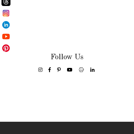
Follow Us