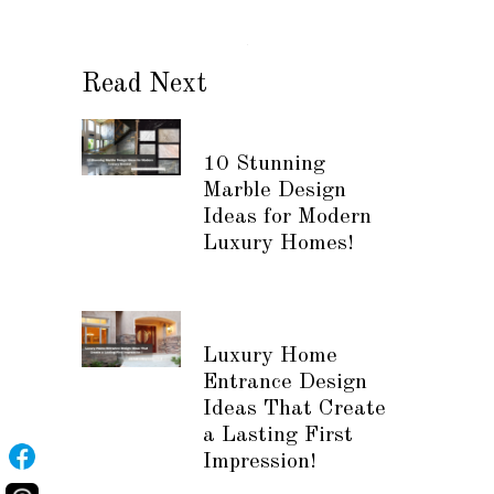
Read Next
10 Stunning
Marble Design
Ideas for Modern
Luxury Homes!
Luxury Home
Entrance Design
Ideas That Create
a Lasting First
Impression!