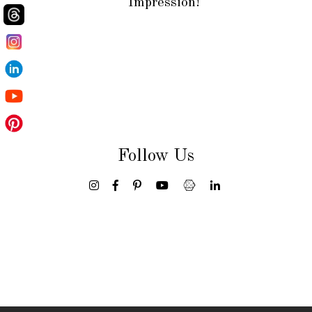
Impression!
Follow Us