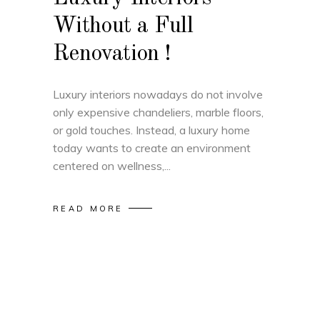
Without a Full
Renovation !
Luxury interiors nowadays do not involve
only expensive chandeliers, marble floors,
or gold touches. Instead, a luxury home
today wants to create an environment
centered on wellness,
READ MORE