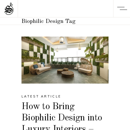
Biophilic Design Tag
LATEST ARTICLE
How to Bring
Biophilic Design into
Luxury Interiors –