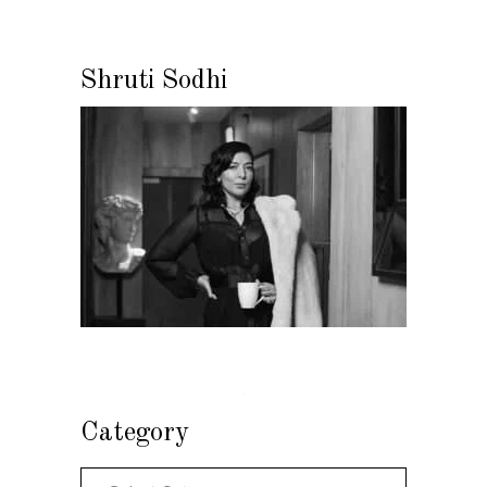
Shruti Sodhi
Category