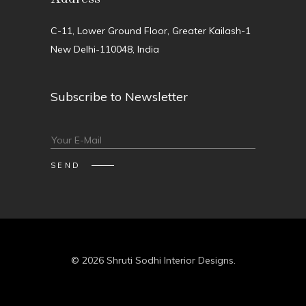
C-11, Lower Ground Floor, Greater Kailash-1
New Delhi-110048, India
Subscribe to Newsletter
© 2026 Shruti Sodhi Interior Designs.