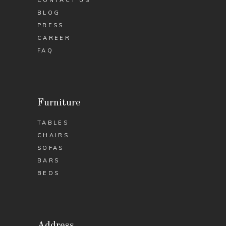
BLOG
PRESS
CAREER
FAQ
Furniture
TABLES
CHAIRS
SOFAS
BARS
BEDS
Address