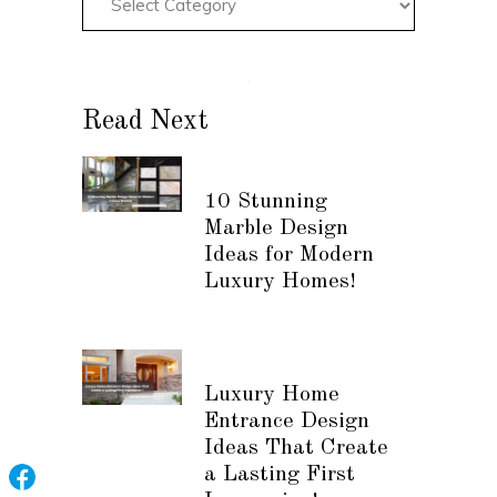
Read Next
10 Stunning
Marble Design
Ideas for Modern
Luxury Homes!
Luxury Home
Entrance Design
Ideas That Create
a Lasting First