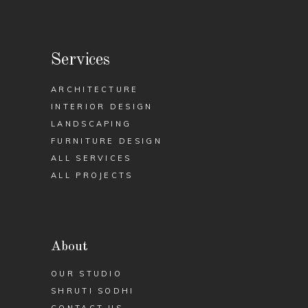
Services
ARCHITECTURE
INTERIOR DESIGN
LANDSCAPING
FURNITURE DESIGN
ALL SERVICES
ALL PROJECTS
About
OUR STUDIO
SHRUTI SODHI
CONTACT US