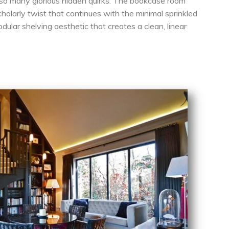
so many glorious hidden quirks. The bookcase room
 scholarly twist that continues with the minimal sprinkled
dular shelving aesthetic that creates a clean, linear