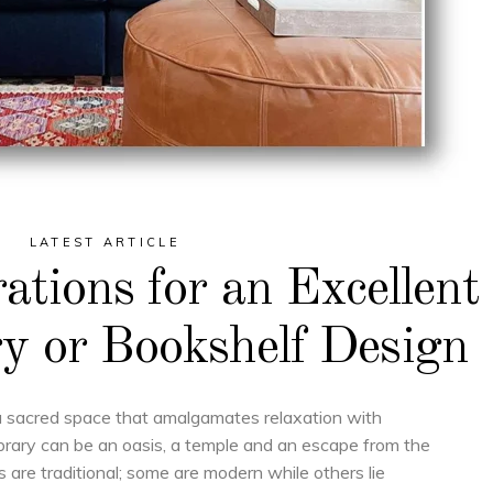
LATEST ARTICLE
rations for an Excellent
y or Bookshelf Design
a sacred space that amalgamates relaxation with
ibrary can be an oasis, a temple and an escape from the
es are traditional; some are modern while others lie