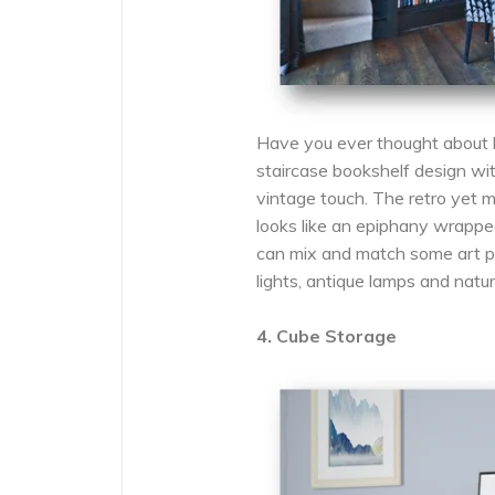
Have you ever thought about 
staircase bookshelf design wi
vintage touch. The retro yet
looks like an epiphany wrapped
can mix and match some art pie
lights, antique lamps and natur
4. Cube Storage