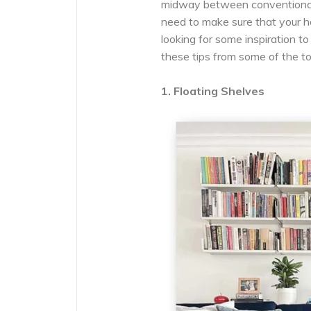
midway between conventional
need to make sure that your h
looking for some inspiration t
these tips from some of the t
1. Floating Shelves