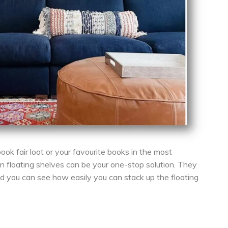
ook fair loot or your favourite books in the most
n floating shelves can be your one-stop solution. They
nd you can see how easily you can stack up the floating