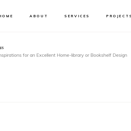
HOME
ABOUT
SERVICES
PROJECT
ns
nspirations for an Excellent Home-library or Bookshelf Design