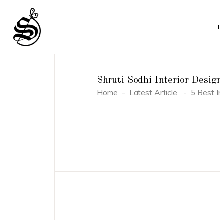
Shruti Sodhi Interior Desig
Home
-
Latest Article
-
5 Best I