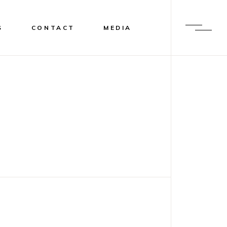
S
CONTACT
MEDIA