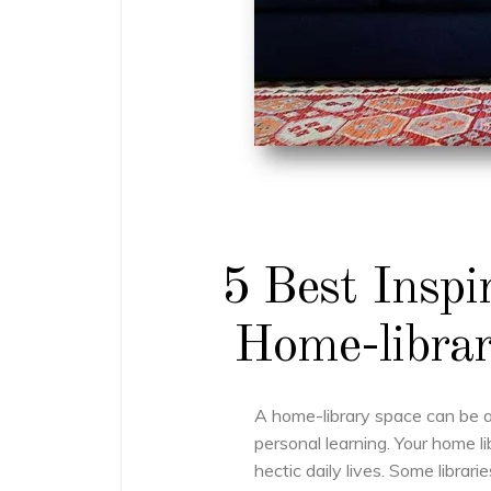
5 Best Inspi
Home-librar
A home-library space can be 
personal learning. Your home l
hectic daily lives. Some librari