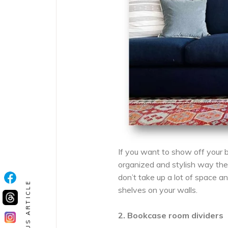
If you want to show off your b
organized and stylish way the
don’t take up a lot of space a
PREVIOUS ARTICLE
shelves on your walls.
2. Bookcase room dividers