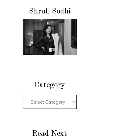
Shruti Sodhi
Category
Read Next