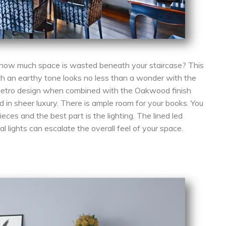
how much space is wasted beneath your staircase? This
th an earthy tone looks no less than a wonder with the
 metro design when combined with the Oakwood finish
 in sheer luxury. There is ample room for your books. You
ces and the best part is the lighting. The lined led
al lights can escalate the overall feel of your space.