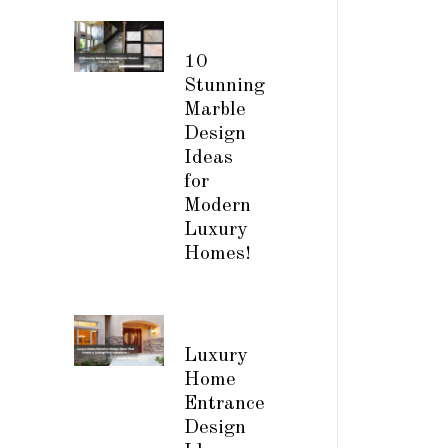
10
Stunning
Marble
Design
Ideas
for
Modern
Luxury
Homes!
Luxury
Home
Entrance
Design