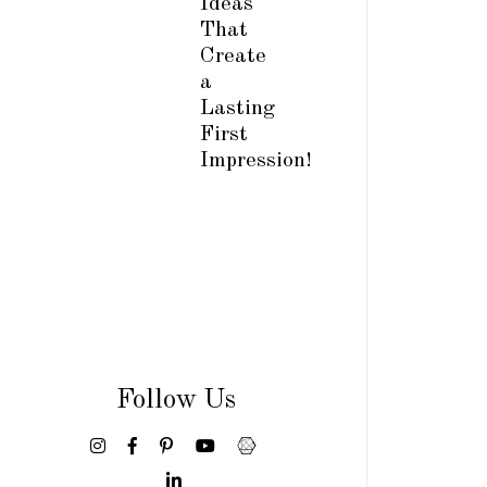
Ideas
That
Create
a
Lasting
First
Impression!
Follow Us