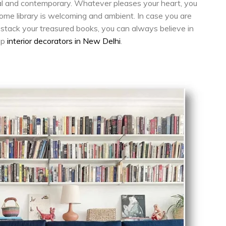
 and contemporary. Whatever pleases your heart, you
ome library is welcoming and ambient. In case you are
o stack your treasured books, you can always believe in
op
interior decorators in New Delhi
.