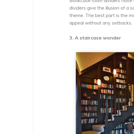
Bookcase room dividers have 
dividers give the illusion of a
theme. The best part is the mo
appeal without any setbacks.
3. A staircase wonder