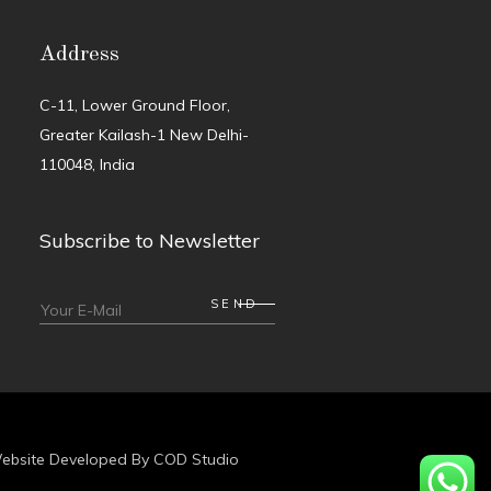
Address
C-11, Lower Ground Floor,
Greater Kailash-1 New Delhi-
110048, India
Subscribe to Newsletter
ebsite Developed By
COD Studio