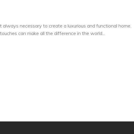
 always necessary to create a luxurious and functional home.
 touches can make all the difference in the world