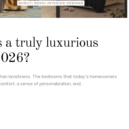
 a truly luxurious
2026?
than lavishness. The bedrooms that today's homeowners
comfort, a sense of personalization, and