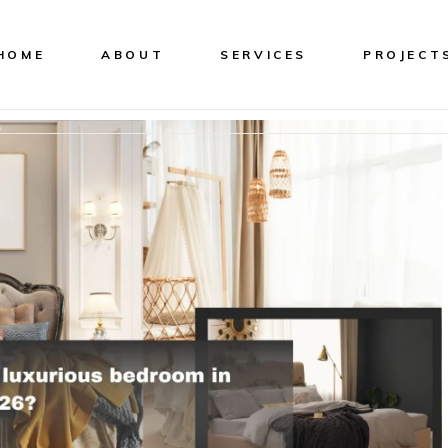
HOME
ABOUT
SERVICES
PROJECT