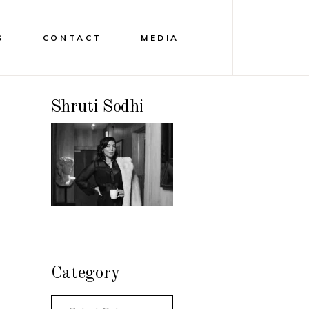
S
CONTACT
MEDIA
Shruti Sodhi
Category