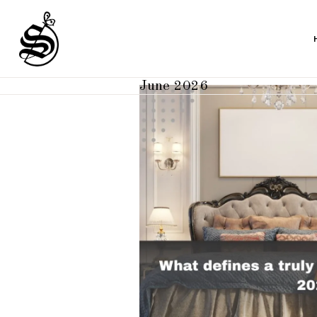
June 2026