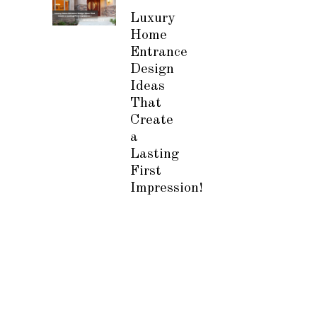
Luxury
Home
Entrance
Design
Ideas
That
Create
a
Lasting
First
Impression!