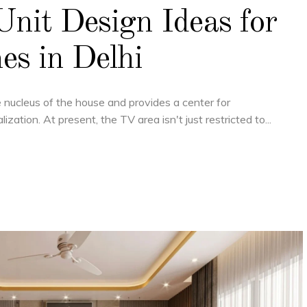
nit Design Ideas for
s in Delhi
he nucleus of the house and provides a center for
lization. At present, the TV area isn't just restricted to