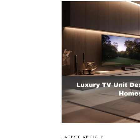
LATEST ARTICLE