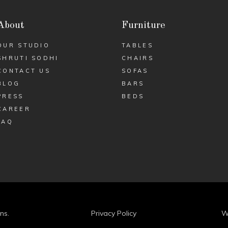
About
Furniture
OUR STUDIO
TABLES
SHRUTI SODHI
CHAIRS
CONTACT US
SOFAS
BLOG
BARS
PRESS
BEDS
CAREER
FAQ
ns.
Privacy Policy
W