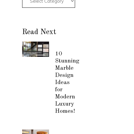
Read Next
10
Stunning
Marble
Design
Ideas
for
Modern
Luxury
Homes!