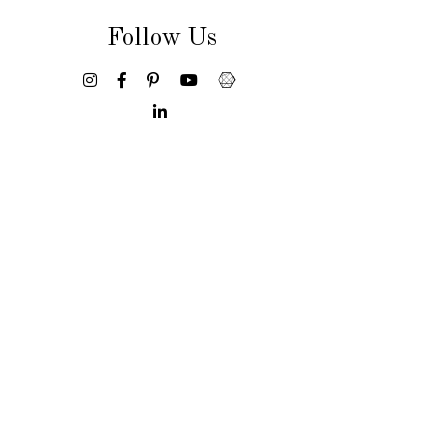
Follow Us