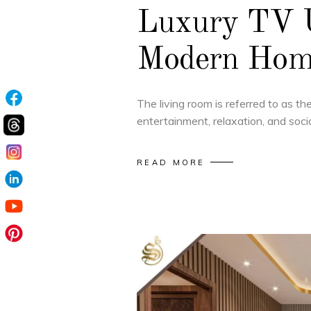
Luxury TV U
Modern Home
The living room is referred to as t
entertainment, relaxation, and socia
READ MORE