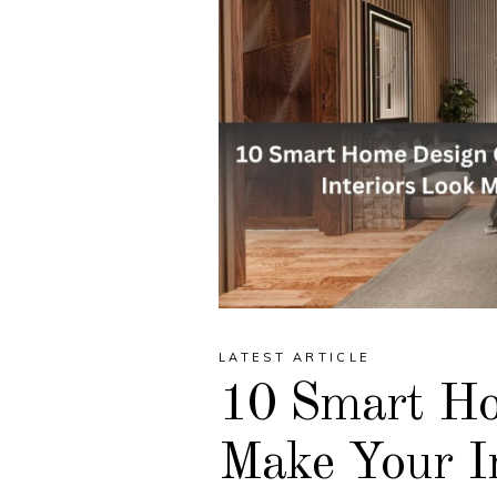
LATEST ARTICLE
10 Smart Ho
Make Your I