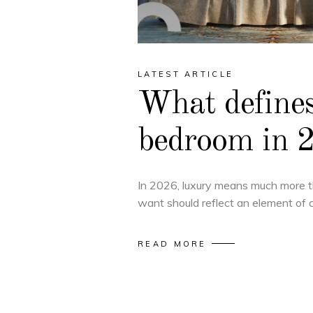
LATEST ARTICLE
What defines
bedroom in 
In 2026, luxury means much more 
want should reflect an element of 
READ MORE