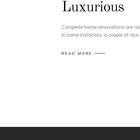
Luxurious
Complete home renovations are not
In some instances, a couple of nice
READ MORE