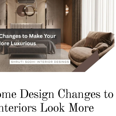
me Design Changes to
nteriors Look More