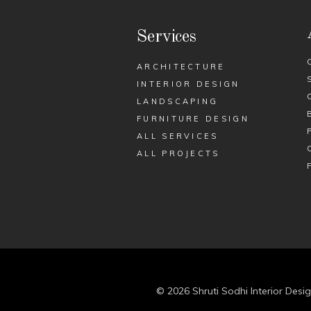
Services
ARCHITECTURE
INTERIOR DESIGN
LANDSCAPING
FURNITURE DESIGN
ALL SERVICES
ALL PROJECTS
© 2026 Shruti Sodhi Interior Desig