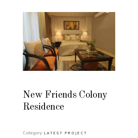
New Friends Colony
Residence
Category:
LATEST PROJECT