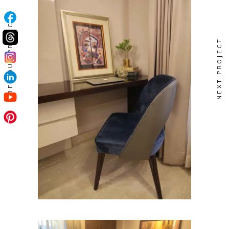
PREVIOUS PROJECT
NEXT PROJECT