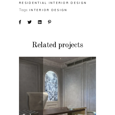
RESIDENTIAL INTERIOR DESIGN
Tags:
INTERIOR DESIGN
Related projects
COMMERCIAL INTERIOR
DESIGN
Bandopadhya Office
(Gulmohar Park)