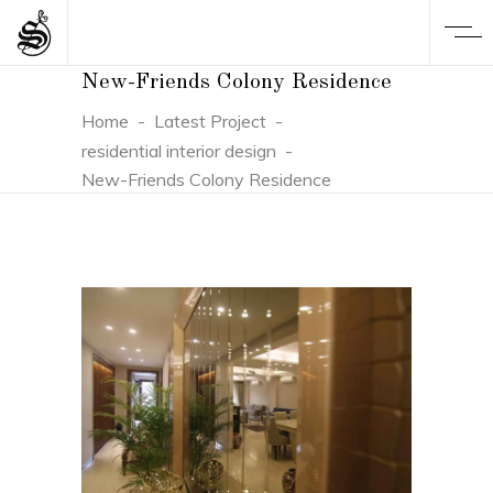
New-Friends Colony Residence
Home
-
Latest Project
-
residential interior design
-
New-Friends Colony Residence