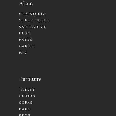
About
OUR STUDIO
SHRUTI SODHI
CONTACT US
BLOG
PRESS
CAREER
FAQ
Furniture
TABLES
CHAIRS
SOFAS
BARS
BEDS