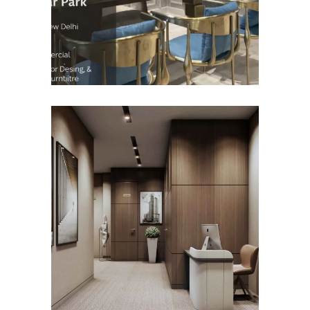
COMMERCIAL INTERIOR
DESIGN
Roseate Aerocity