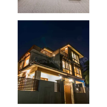
HOSPITALITY INTERIOR
DESIGN
Budh Villas