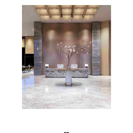
HOSPITALITY INTERIOR
DESIGN
Roseate House