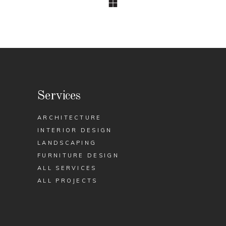
Services
ARCHITECTURE
INTERIOR DESIGN
LANDSCAPING
FURNITURE DESIGN
ALL SERVICES
ALL PROJECTS