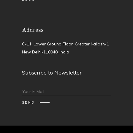
Address
C-11, Lower Ground Floor, Greater Kailash-1
New Delhi-110048, India
Subscribe to Newsletter