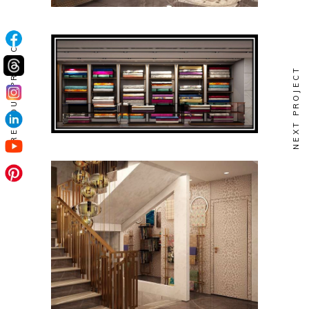
PREVIOUS PROJECT
NEXT PROJECT