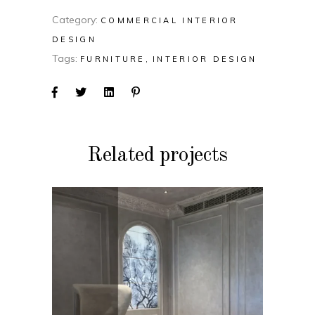
Category:
COMMERCIAL INTERIOR
DESIGN
Tags:
FURNITURE
INTERIOR DESIGN
Related projects
COMMERCIAL INTERIOR
DESIGN
Bandopadhya Office