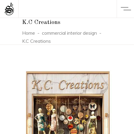
K.C Creations
Home
-
commercial interior design
-
K.C Creations