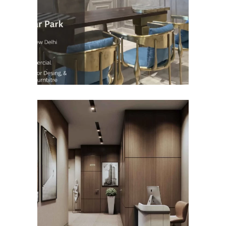
(Gulmohar Park)
COMMERCIAL INTERIOR
DESIGN
Roseate Aerocity