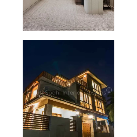
HOSPITALITY INTERIOR
DESIGN
Budh Villas