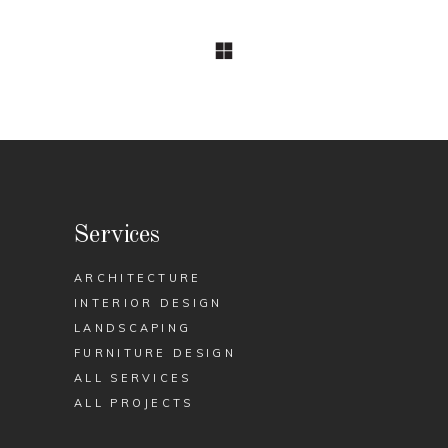
Services
ARCHITECTURE
INTERIOR DESIGN
LANDSCAPING
FURNITURE DESIGN
ALL SERVICES
ALL PROJECTS