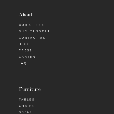
About
OUR STUDIO
SHRUTI SODHI
CONTACT US
BLOG
PRESS
CAREER
FAQ
Furniture
TABLES
CHAIRS
SOFAS