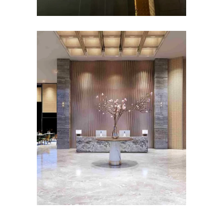
HOSPITALITY INTERIOR
DESIGN
Roseate House