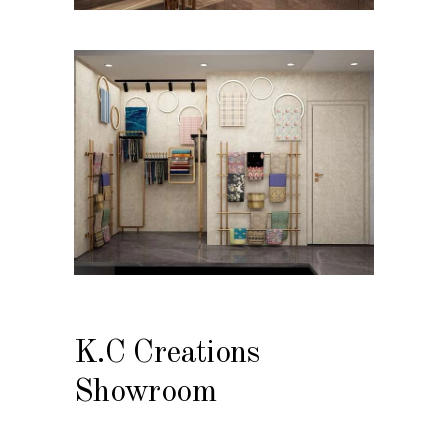
K.C Creations
Showroom