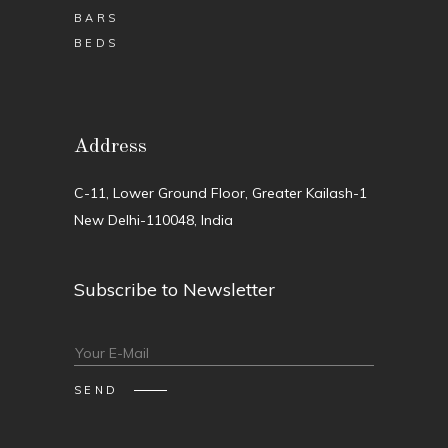
BARS
BEDS
Address
C-11, Lower Ground Floor, Greater Kailash-1
New Delhi-110048, India
Subscribe to Newsletter