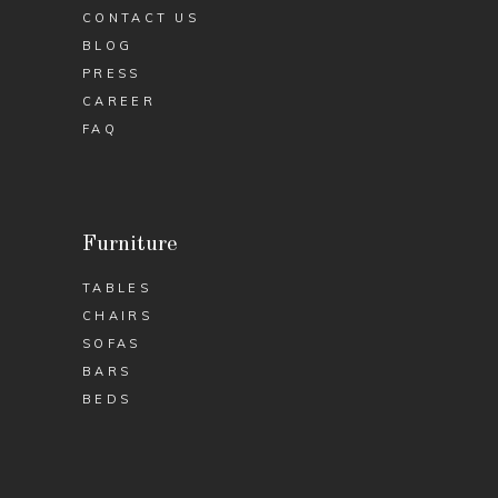
CONTACT US
BLOG
PRESS
CAREER
FAQ
Furniture
TABLES
CHAIRS
SOFAS
BARS
BEDS