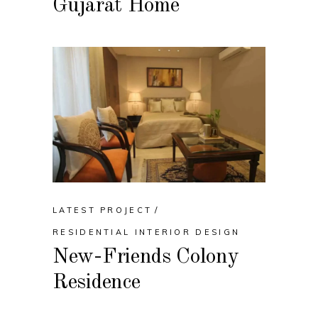
Gujarat Home
LATEST PROJECT
RESIDENTIAL INTERIOR DESIGN
New-Friends Colony
Residence