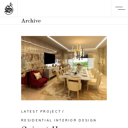
Archive
LATEST PROJECT
RESIDENTIAL INTERIOR DESIGN