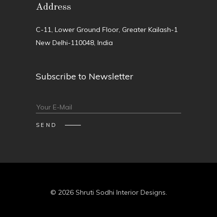
Address
C-11, Lower Ground Floor, Greater Kailash-1
New Delhi-110048, India
Subscribe to Newsletter
© 2026 Shruti Sodhi Interior Designs.