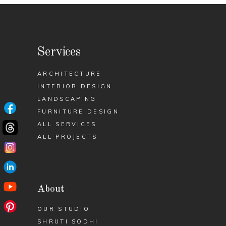
Services
ARCHITECTURE
INTERIOR DESIGN
LANDSCAPING
FURNITURE DESIGN
ALL SERVICES
ALL PROJECTS
About
OUR STUDIO
SHRUTI SODHI