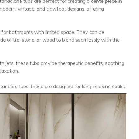
andalone tubs are perfect for creating a centerpiece in
odern, vintage, and clawfoot designs, offering
 for bathrooms with limited space. They can be
e of tile, stone, or wood to blend seamlessly with the
h jets, these tubs provide therapeutic benefits, soothing
laxation.
andard tubs, these are designed for long, relaxing soaks.