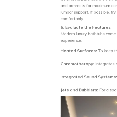
and armrests for maximum com
lumbar support. If possible, tr
comfortably.
6. Evaluate the Features
Modern luxury bathtubs come 
experience:
Heated Surfaces:
To keep t
Chromotherapy:
Integrates c
Integrated Sound Systems:
Jets and Bubblers:
For a spa