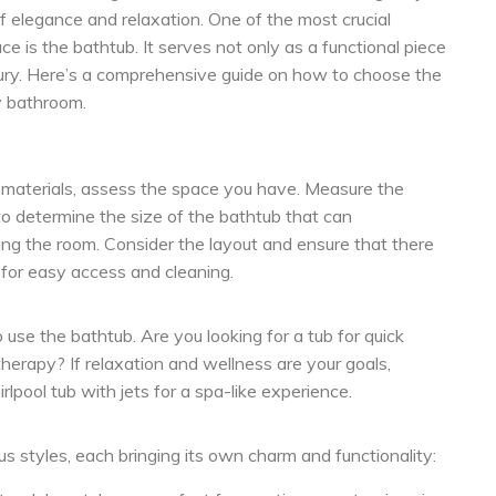
f elegance and relaxation. One of the most crucial
e is the bathtub. It serves not only as a functional piece
uxury. Here’s a comprehensive guide on how to choose the
y bathroom.
d materials, assess the space you have. Measure the
o determine the size of the bathtub that can
ing the room. Consider the layout and ensure that there
 for easy access and cleaning.
use the bathtub. Are you looking for a tub for quick
herapy? If relaxation and wellness are your goals,
rlpool tub with jets for a spa-like experience.
s styles, each bringing its own charm and functionality: