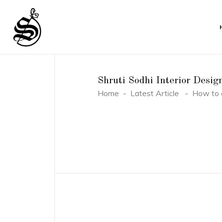
Shruti Sodhi Interior Desig
Home
-
Latest Article
-
How to d