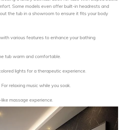
fort. Some models even offer built-in headrests and
y out the tub in a showroom to ensure it fits your body
with various features to enhance your bathing
he tub warm and comfortable.
olored lights for a therapeutic experience.
For relaxing music while you soak.
-like massage experience.