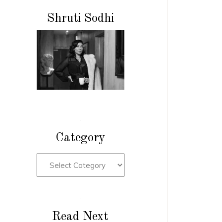
Shruti Sodhi
Category
Read Next