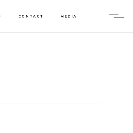
S
CONTACT
MEDIA