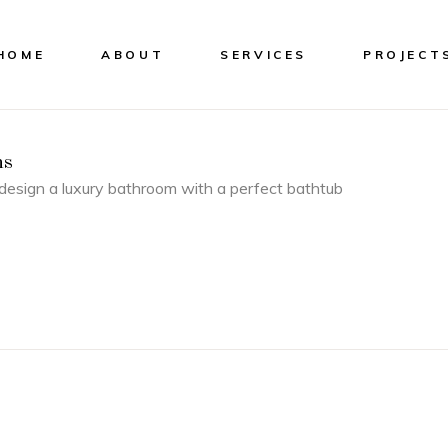
HOME
ABOUT
SERVICES
PROJECT
ns
esign a luxury bathroom with a perfect bathtub