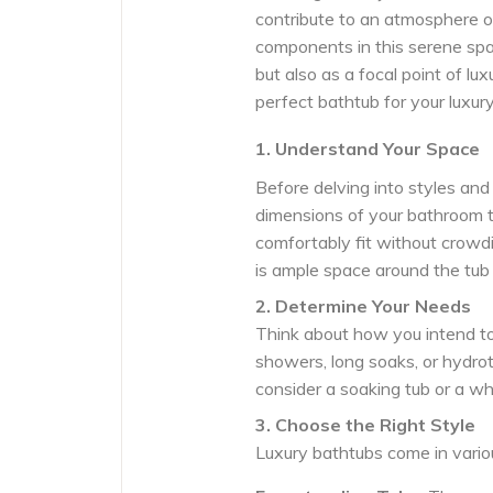
contribute to an atmosphere o
components in this serene spac
but also as a focal point of l
perfect bathtub for your luxur
1. Understand Your Space
Before delving into styles an
dimensions of your bathroom t
comfortably fit without crowd
is ample space around the tub
2. Determine Your Needs
Think about how you intend to 
showers, long soaks, or hydrot
consider a soaking tub or a whi
3. Choose the Right Style
Luxury bathtubs come in variou