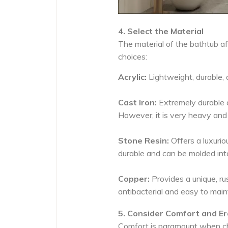
4. Select the Material
The material of the bathtub aff
choices:
Acrylic:
Lightweight, durable, a
Cast Iron:
Extremely durable an
However, it is very heavy and 
Stone Resin:
Offers a luxuriou
durable and can be molded int
Copper:
Provides a unique, rus
antibacterial and easy to main
5. Consider Comfort and E
Comfort is paramount when cho