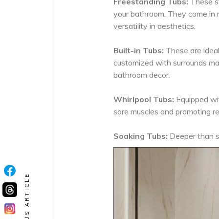
Freestanding Tubs:
These st
your bathroom. They come in m
versatility in aesthetics.
Built-in Tubs:
These are ideal
customized with surrounds mad
bathroom decor.
Whirlpool Tubs:
Equipped wit
sore muscles and promoting re
Soaking Tubs:
Deeper than st
PREVIOUS ARTICLE