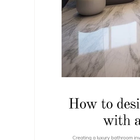
How to des
with a
Creating a luxury bathroom in