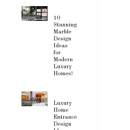
10
Stunning
Marble
Design
Ideas
for
Modern
Luxury
Homes!
Luxury
Home
Entrance
Design