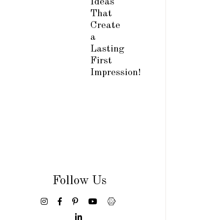
Ideas
That
Create
a
Lasting
First
Impression!
Follow Us