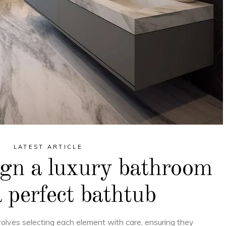
LATEST ARTICLE
ign a luxury bathroom
 perfect bathtub
volves selecting each element with care, ensuring they