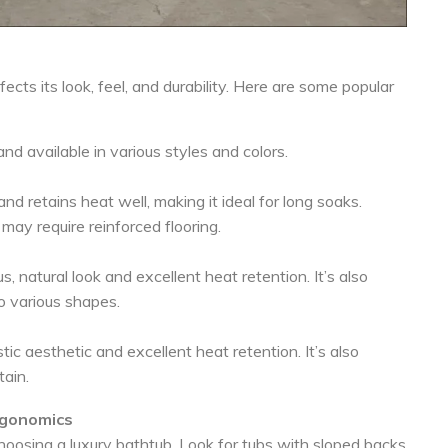
ects its look, feel, and durability. Here are some popular
nd available in various styles and colors.
d retains heat well, making it ideal for long soaks.
may require reinforced flooring.
s, natural look and excellent heat retention. It’s also
o various shapes.
tic aesthetic and excellent heat retention. It’s also
tain.
rgonomics
osing a luxury bathtub. Look for tubs with sloped backs