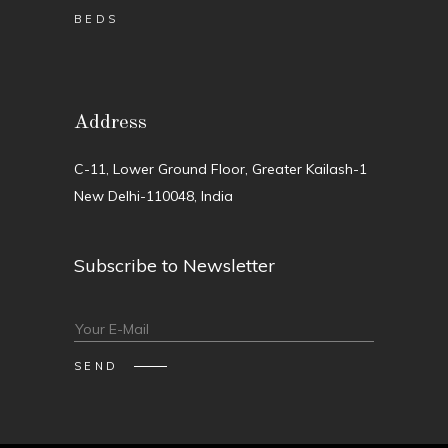
BEDS
Address
C-11, Lower Ground Floor, Greater Kailash-1
New Delhi-110048, India
Subscribe to Newsletter