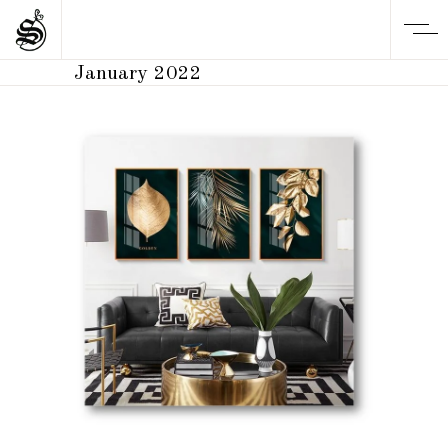
January 2022