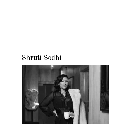
Shruti Sodhi