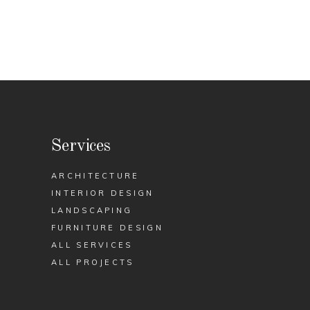
Services
ARCHITECTURE
INTERIOR DESIGN
LANDSCAPING
FURNITURE DESIGN
ALL SERVICES
ALL PROJECTS