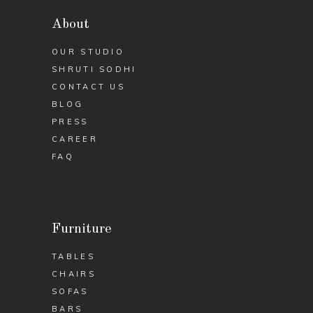
About
OUR STUDIO
SHRUTI SODHI
CONTACT US
BLOG
PRESS
CAREER
FAQ
Furniture
TABLES
CHAIRS
SOFAS
BARS