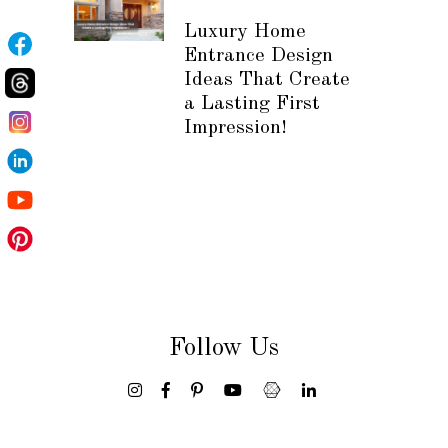
Luxury Home
Entrance Design
Ideas That Create
a Lasting First
Impression!
Follow Us