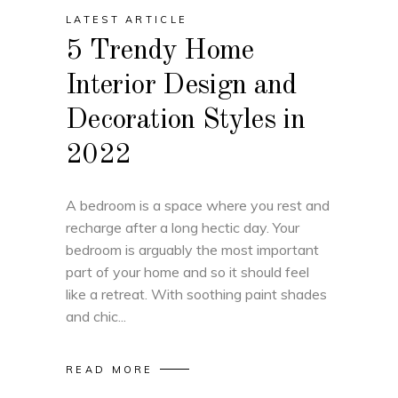
LATEST ARTICLE
5 Trendy Home
Interior Design and
Decoration Styles in
2022
A bedroom is a space where you rest and
recharge after a long hectic day. Your
bedroom is arguably the most important
part of your home and so it should feel
like a retreat. With soothing paint shades
and chic
READ MORE