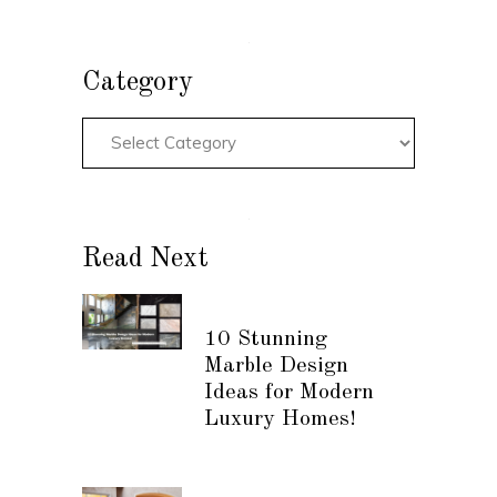
Category
Read Next
10 Stunning
Marble Design
Ideas for Modern
Luxury Homes!